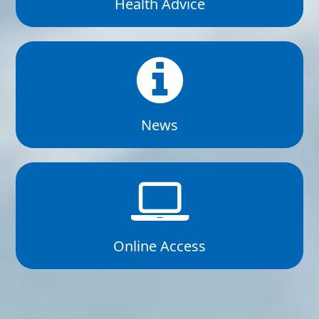
Health Advice
News
Online Access