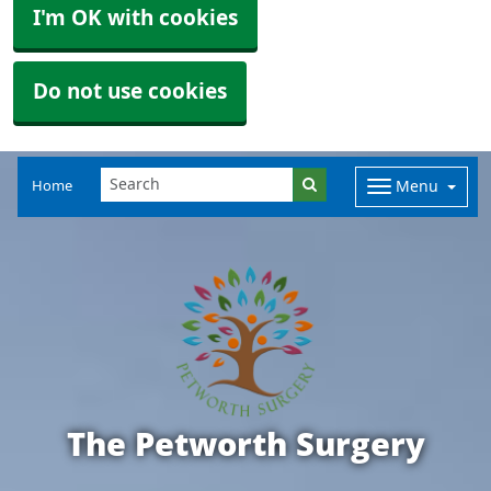
I'm OK with cookies
Do not use cookies
Home
Menu
The Petworth Surgery