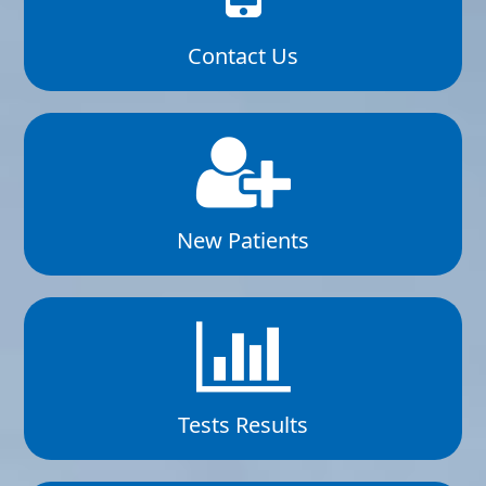
Contact Us
New Patients
Tests Results