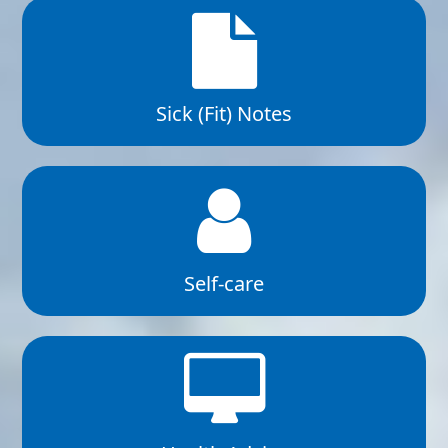
Sick (Fit) Notes
Self-care