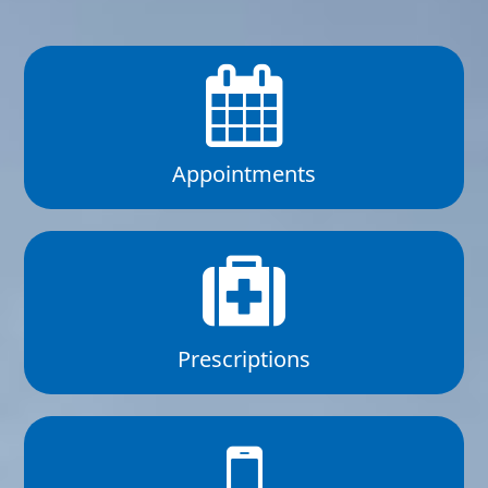
Appointments
Prescriptions