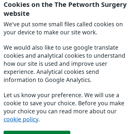
Cookies on the The Petworth Surgery
website
We've put some small files called cookies on
your device to make our site work.
We would also like to use google translate
cookies and analytical cookies to understand
how our site is used and improve user
experience. Analytical cookies send
information to Google Analytics.
Let us know your preference. We will use a
cookie to save your choice. Before you make
your choice you can read more about our
cookie policy
.