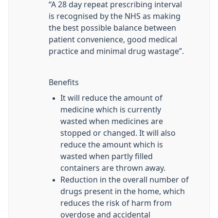
“A 28 day repeat prescribing interval
is recognised by the NHS as making
the best possible balance between
patient convenience, good medical
practice and minimal drug wastage”.
Benefits
It will reduce the amount of
medicine which is currently
wasted when medicines are
stopped or changed. It will also
reduce the amount which is
wasted when partly filled
containers are thrown away.
Reduction in the overall number of
drugs present in the home, which
reduces the risk of harm from
overdose and accidental