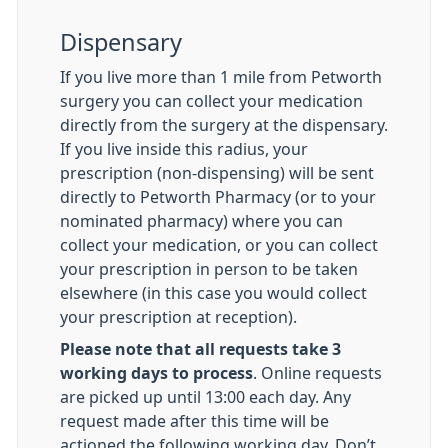
Dispensary
If you live more than 1 mile from Petworth
surgery you can collect your medication
directly from the surgery at the dispensary.
If you live inside this radius, your
prescription (non-dispensing) will be sent
directly to Petworth Pharmacy (or to your
nominated pharmacy) where you can
collect your medication, or you can collect
your prescription in person to be taken
elsewhere (in this case you would collect
your prescription at reception).
Please note that all requests take 3
working days to process
. Online requests
are picked up until 13:00 each day. Any
request made after this time will be
actioned the following working day. Don’t