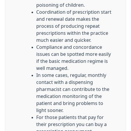
poisoning of children.
Coordination of prescription start
and renewal date makes the
process of producing repeat
prescriptions within the practice
much easier and quicker.
Compliance and concordance
issues can be spotted more easily
if the basic medication regime is
well managed.
In some cases, regular, monthly
contact with a dispensing
pharmacist can contribute to the
medication monitoring of the
patient and bring problems to
light sooner.
For those patients that pay for
their prescription you can buy a