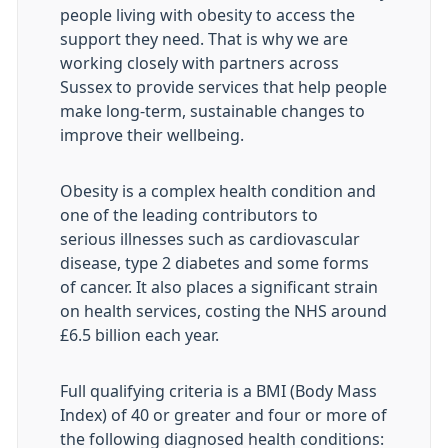
people living with obesity to access the
support they need. That is why we are
working closely with partners across
Sussex to provide services that help people
make long-term, sustainable changes to
improve their wellbeing.
Obesity is a complex health condition and
one of the leading contributors to
serious illnesses such as cardiovascular
disease, type 2 diabetes and some forms
of cancer. It also places a significant strain
on health services, costing the NHS around
£6.5 billion each year.
Full qualifying criteria is a BMI (Body Mass
Index) of 40 or greater and four or more of
the following diagnosed health conditions: