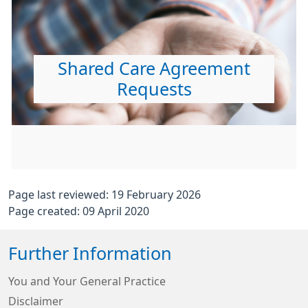
Shared Care Agreement
Requests
Page last reviewed: 19 February 2026
Page created: 09 April 2020
Further Information
You and Your General Practice
Disclaimer