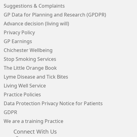
Suggestions & Complaints
GP Data for Planning and Research (GPDPR)
Advance decision (living will)
Privacy Policy
GP Earnings
Chichester Wellbeing
Stop Smoking Services
The Little Orange Book
Lyme Disease and Tick Bites
Living Well Service
Practice Policies
Data Protection Privacy Notice for Patients
GDPR
We are a training Practice
Connect With Us