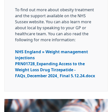
To find out more about obesity treatment
and the support available on the NHS
Sussex website. You can also learn more
about local by speaking to your GP or
healthcare team. You can also read the
following for more information:
NHS England » Weight management
injections
PRN01728_Expanding Access to the
Weight Loss Drug Tirzepatide -
FAQs_December 2024_ Final 5.12.24.docx