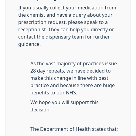
If you usually collect your medication from
the chemist and have a query about your
prescription request, please speak to a
receptionist. They can help you directly or
contact the dispensary team for further
guidance.
As the vast majority of practices issue
28 day repeats, we have decided to
make this change in line with best
practice and because there are huge
benefits to our NHS.
We hope you will support this
decision.
The Department of Health states that;