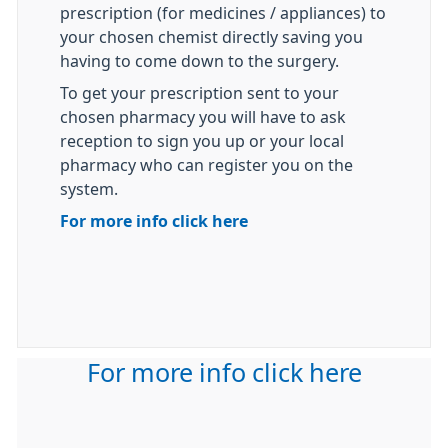
prescription (for medicines / appliances) to
your chosen chemist directly saving you
having to come down to the surgery.
To get your prescription sent to your
chosen pharmacy you will have to ask
reception to sign you up or your local
pharmacy who can register you on the
system.
For more info click here
For more info click here