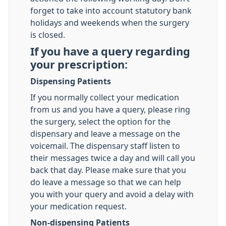
forget to take into account statutory bank
holidays and weekends when the surgery
is closed.
If you have a query regarding
your prescription:
Dispensing Patients
If you normally collect your medication
from us and you have a query, please ring
the surgery, select the option for the
dispensary and leave a message on the
voicemail. The dispensary staff listen to
their messages twice a day and will call you
back that day. Please make sure that you
do leave a message so that we can help
you with your query and avoid a delay with
your medication request.
Non-dispensing Patients