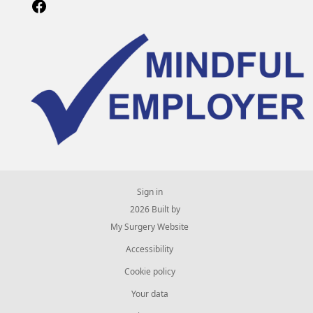
Sign in
© 2026 Built by
My Surgery Website
Accessibility
Cookie policy
Your data