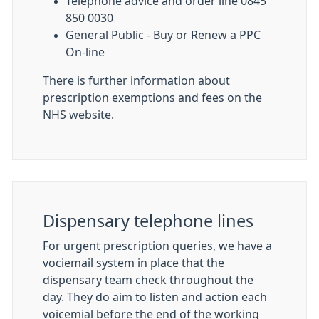
Telephone advice and order line 0845
850 0030
General Public - Buy or Renew a PPC
On-line
There is further information about
prescription exemptions and fees on the
NHS website.
Dispensary telephone lines
For urgent prescription queries, we have a
vociemail system in place that the
dispensary team check throughout the
day. They do aim to listen and action each
voicemial before the end of the working