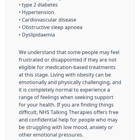
• type 2 diabetes
• Hypertension
• Cardiovascular disease
• Obstructive sleep apnoea
• Dyslipidaemia
We understand that some people may feel
frustrated or disappointed if they are not
eligible for medication-based treatments
at this stage. Living with obesity can be
emotionally and physically challenging, and
it is completely normal to experience a
range of feelings when seeking support
for your health. If you are finding things
difficult, NHS Talking Therapies offers free
and confidential help for people who may
be struggling with low mood, anxiety or
other emotional pressures.