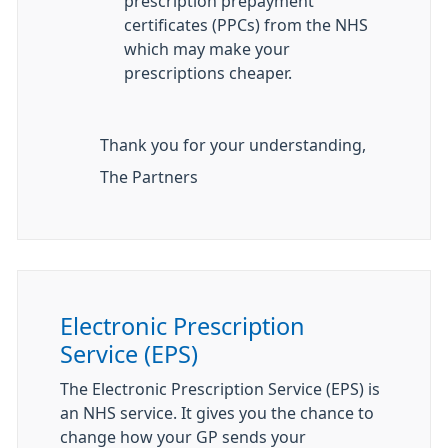
prescription prepayment
certificates (PPCs) from the NHS
which may make your
prescriptions cheaper.
Thank you for your understanding,
The Partners
Electronic Prescription
Service (EPS)
The Electronic Prescription Service (EPS) is
an NHS service. It gives you the chance to
change how your GP sends your