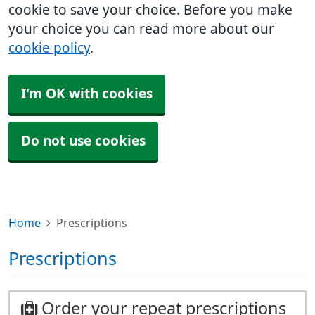
cookie to save your choice. Before you make
your choice you can read more about our
cookie policy
.
I'm OK with cookies
Do not use cookies
Home
Prescriptions
Prescriptions
Order your repeat prescriptions