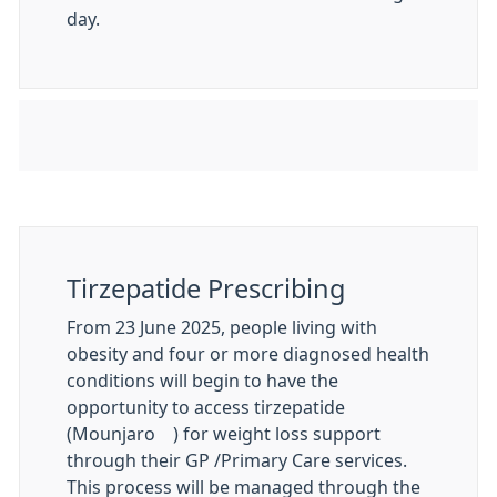
day.
Tirzepatide Prescribing
From 23 June 2025, people living with
obesity and four or more diagnosed health
conditions will begin to have the
opportunity to access tirzepatide
(Mounjaro®) for weight loss support
through their GP /Primary Care services.
This process will be managed through the