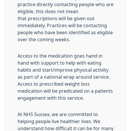
practice directly contacting people who are
eligible, this does not mean
that prescriptions will be given out
immediately. Practices will be contacting
people who have been identified as eligible
over the coming weeks.
Access to the medication goes hand in
hand with support to help with eating
habits and start/improve physical activity
as part of a national wrap around service.
Access to prescribed weight loss
medication will be predicated on a patients
engagement with this service.
At NHS Sussex, we are committed to
helping people live healthier lives. We
understand how difficult it can be for many