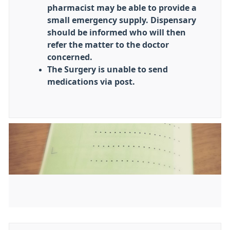
pharmacist may be able to provide a
small emergency supply. Dispensary
should be informed who will then
refer the matter to the doctor
concerned.
The Surgery is unable to send
medications via post.