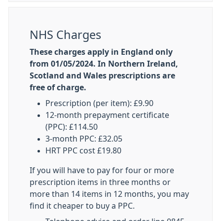
NHS Charges
These charges apply in England only
from 01/05/2024. In Northern Ireland,
Scotland and Wales prescriptions are
free of charge.
Prescription (per item): £9.90
12-month prepayment certificate
(PPC): £114.50
3-month PPC: £32.05
HRT PPC cost £19.80
If you will have to pay for four or more
prescription items in three months or
more than 14 items in 12 months, you may
find it cheaper to buy a PPC.