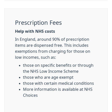
Prescription Fees
Help with NHS costs
In England, around 90% of prescription
items are dispensed free. This includes
exemptions from charging for those on
low incomes, such as:
those on specific benefits or through
the NHS Low Income Scheme
those who are age exempt
those with certain medical conditions
More information is available at NHS
Choices