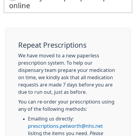
online
Repeat Prescriptions
We have moved to a new paperless
prescription system. To help our
dispensary team prepare your medication
on time, we kindly ask that all medication
requests are made 7 days before you are
due to run out, just as before.
You can re-order your prescriptions using
any of the following methods:
Emailing us directly:
prescriptions.petworth@nhs.net
lisitng the items you need.
Please