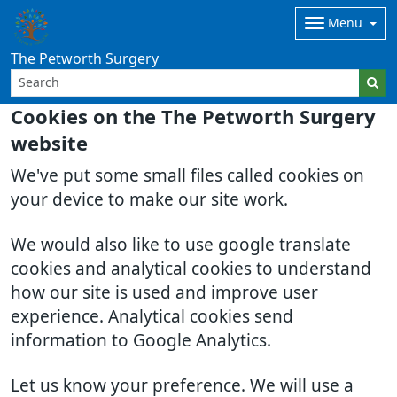
Menu
The Petworth Surgery
Cookies on the The Petworth Surgery
website
We've put some small files called cookies on
your device to make our site work.
We would also like to use google translate
cookies and analytical cookies to understand
how our site is used and improve user
experience. Analytical cookies send
information to Google Analytics.
Let us know your preference. We will use a