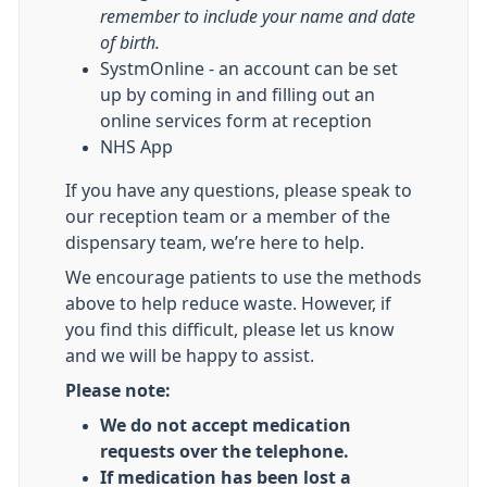
remember to include your name and date
of birth.
SystmOnline - an account can be set
up by coming in and filling out an
online services form at reception
NHS App
If you have any questions, please speak to
our reception team or a member of the
dispensary team, we’re here to help.
We encourage patients to use the methods
above to help reduce waste. However, if
you find this difficult, please let us know
and we will be happy to assist.
Please note:
We do not accept medication
requests over the telephone.
If medication has been lost a