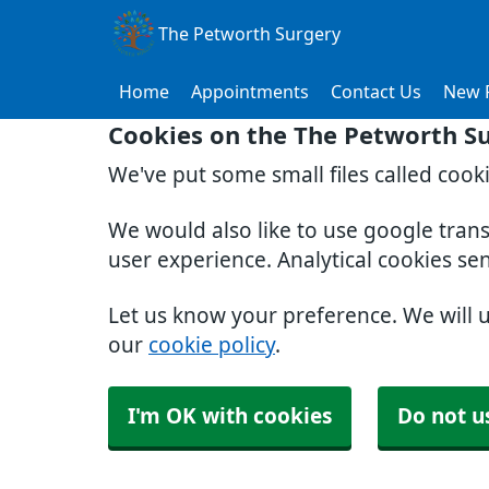
The Petworth Surgery
Home
Appointments
Contact Us
New P
Cookies on the The Petworth S
We've put some small files called cook
We would also like to use google tran
user experience. Analytical cookies se
Let us know your preference. We will 
our
cookie policy
.
I'm OK with cookies
Do not u