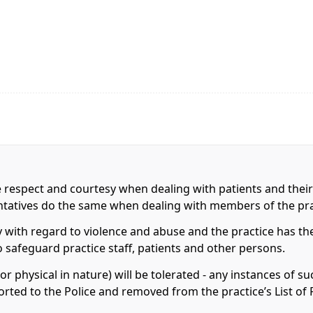
e respect and courtesy when dealing with patients and their
entatives do the same when dealing with members of the pr
 with regard to violence and abuse and the practice has the
to safeguard practice staff, patients and other persons.
r physical in nature) will be tolerated - any instances of s
orted to the Police and removed from the practice’s List of 