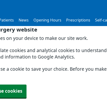
atients
News
Opening Hours
Prescriptions
Self-c
urgery website
ies on your device to make our site work.
slate cookies and analytical cookies to understan
nd information to Google Analytics.
use a cookie to save your choice. Before you mak
se cookies