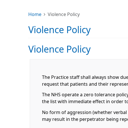
Home
Violence Policy
Violence Policy
Violence Policy
The Practice staff shall always show du
request that patients and their repres
The NHS operate a zero tolerance policy
the list with immediate effect in order 
No form of aggression (whether verbal o
may result in the perpetrator being rep