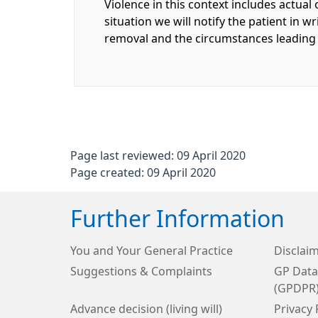
Violence in this context includes actual 
situation we will notify the patient in w
removal and the circumstances leading t
Page last reviewed: 09 April 2020
Page created: 09 April 2020
Further Information
You and Your General Practice
Disclai
Suggestions & Complaints
GP Data
(GPDPR
Advance decision (living will)
Privacy 