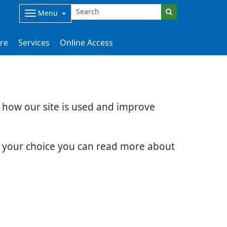
Menu
are
Services
Online Access
d how our site is used and improve
e your choice you can read more about