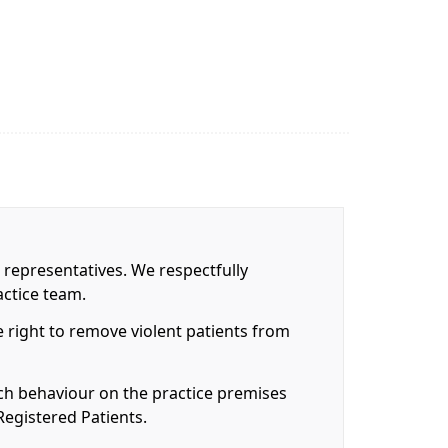
 representatives. We respectfully
actice team.
 right to remove violent patients from
uch behaviour on the practice premises
Registered Patients.