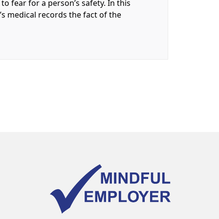
o fear for a person’s safety. In this
t’s medical records the fact of the