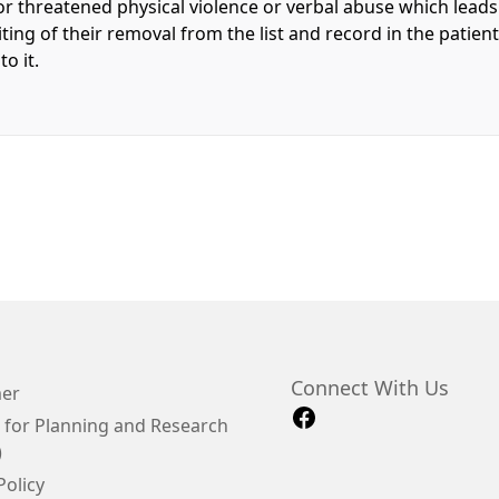
or threatened physical violence or verbal abuse which leads t
riting of their removal from the list and record in the patien
o it.
Connect With Us
mer
 for Planning and Research
)
Policy