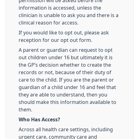
permission will be asked before the
information is accessed, unless the
clinician is unable to ask you and there is a
clinical reason for access.
If you would like to opt out, please ask
reception for our opt out form.
A parent or guardian can request to opt
out children under 16 but ultimately it is
the GP’s decision whether to create the
records or not, because of their duty of
care to the child. If you are the parent or
guardian of a child under 16 and feel that
they are able to understand, then you
should make this information available to
them.
Who Has Access?
Across all health care settings, including
urgent care, community care and