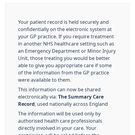
Your patient record is held securely and
confidentially on the electronic system at
your GP practice. If you require treatment
in another NHS healthcare setting such as
an Emergency Department or Minor Injury
Unit, those treating you would be better
able to give you appropriate care if some
of the information from the GP practice
were available to them.
This information can now be shared
electronically via:
The Summary Care
Record
, used nationally across England
The information will be used only by
authorised health care professionals
directly involved in your care. Your