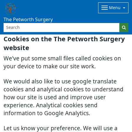
Menu
The Petworth Surgery
Cookies on the The Petworth Surgery
website
We've put some small files called cookies on
your device to make our site work.
We would also like to use google translate
cookies and analytical cookies to understand
how our site is used and improve user
experience. Analytical cookies send
information to Google Analytics.
Let us know your preference. We will use a