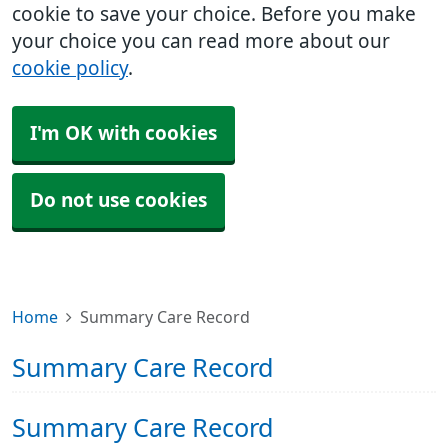
cookie to save your choice. Before you make
your choice you can read more about our
cookie policy
.
I'm OK with cookies
Do not use cookies
Home
Summary Care Record
Summary Care Record
Summary Care Record