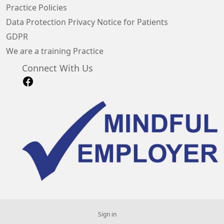
Practice Policies
Data Protection Privacy Notice for Patients
GDPR
We are a training Practice
Connect With Us
Sign in