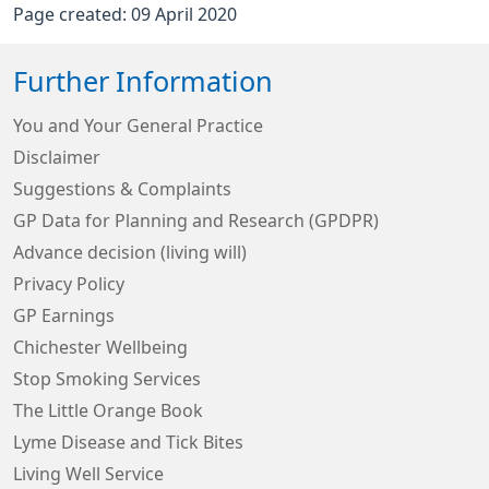
Page created: 09 April 2020
Further Information
You and Your General Practice
Disclaimer
Suggestions & Complaints
GP Data for Planning and Research (GPDPR)
Advance decision (living will)
Privacy Policy
GP Earnings
Chichester Wellbeing
Stop Smoking Services
The Little Orange Book
Lyme Disease and Tick Bites
Living Well Service