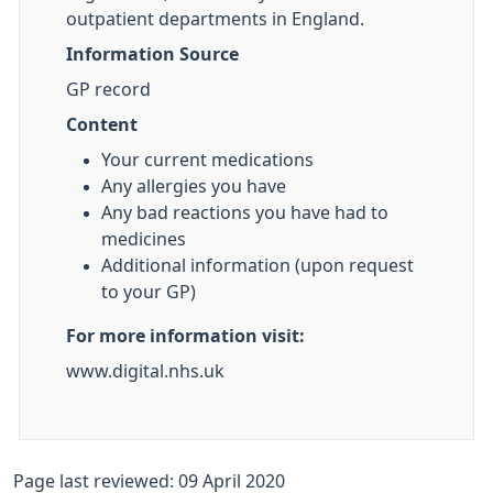
outpatient departments in England.
Information Source
GP record
Content
Your current medications
Any allergies you have
Any bad reactions you have had to
medicines
Additional information (upon request
to your GP)
For more information visit:
www.digital.nhs.uk
Page last reviewed: 09 April 2020