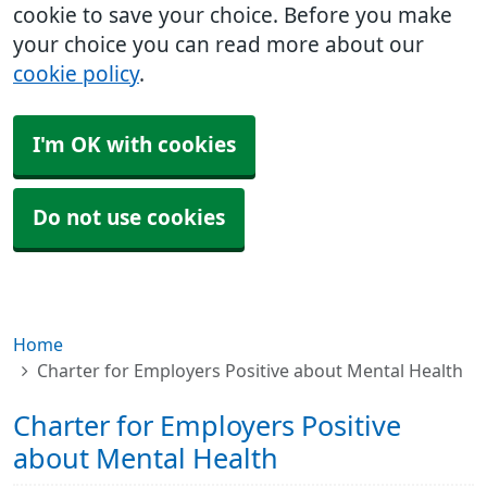
cookie to save your choice. Before you make
your choice you can read more about our
cookie policy
.
I'm OK with cookies
Do not use cookies
Home
Charter for Employers Positive about Mental Health
Charter for Employers Positive
about Mental Health