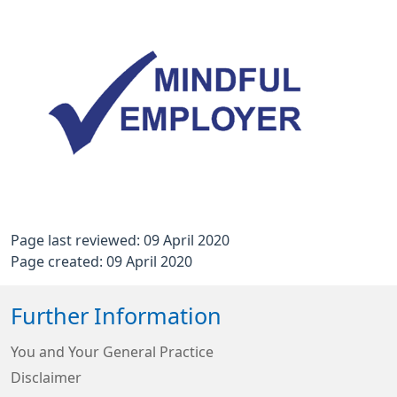
Page last reviewed: 09 April 2020
Page created: 09 April 2020
Further Information
You and Your General Practice
Disclaimer