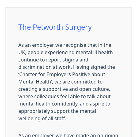
The Petworth Surgery
As an employer we recognise that in the
UK, people experiencing mental ill health
continue to report stigma and
discrimination at work. Having signed the
‘Charter for Employers Positive about
Mental Health’, we are committed to
creating a supportive and open culture,
where colleagues feel able to talk about
mental health confidently, and aspire to
appropriately support the mental
wellbeing of all staff.
As an employer, we have made an on-going