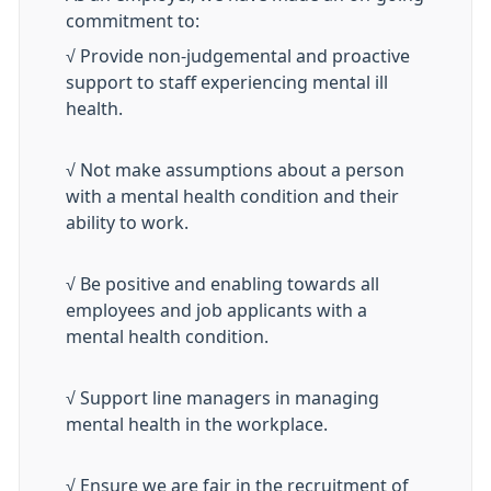
commitment to:
√ Provide non-judgemental and proactive
support to staff experiencing mental ill
health.
√ Not make assumptions about a person
with a mental health condition and their
ability to work.
√ Be positive and enabling towards all
employees and job applicants with a
mental health condition.
√ Support line managers in managing
mental health in the workplace.
√ Ensure we are fair in the recruitment of