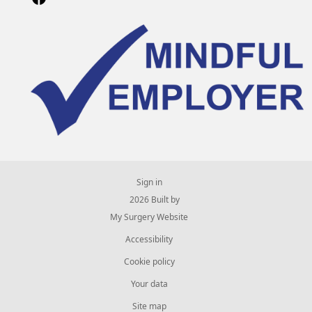
Sign in
© 2026 Built by
My Surgery Website
Accessibility
Cookie policy
Your data
Site map