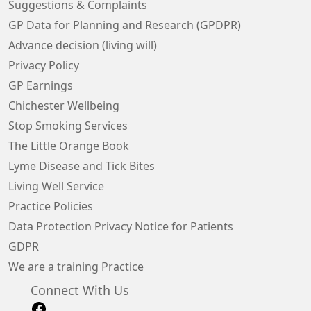
Suggestions & Complaints
GP Data for Planning and Research (GPDPR)
Advance decision (living will)
Privacy Policy
GP Earnings
Chichester Wellbeing
Stop Smoking Services
The Little Orange Book
Lyme Disease and Tick Bites
Living Well Service
Practice Policies
Data Protection Privacy Notice for Patients
GDPR
We are a training Practice
Connect With Us