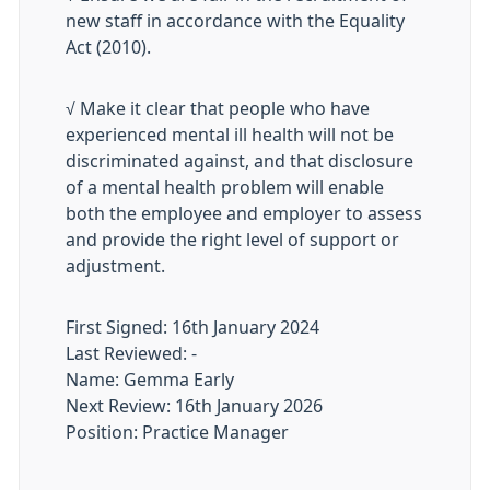
new staff in accordance with the Equality
Act (2010).
√ Make it clear that people who have
experienced mental ill health will not be
discriminated against, and that disclosure
of a mental health problem will enable
both the employee and employer to assess
and provide the right level of support or
adjustment.
First Signed: 16th January 2024
Last Reviewed: -
Name: Gemma Early
Next Review: 16th January 2026
Position: Practice Manager