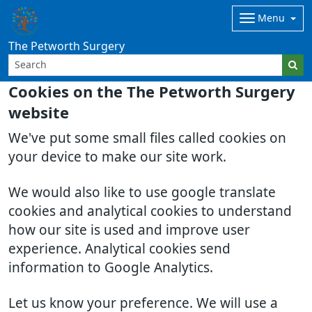
Menu
The Petworth Surgery
Cookies on the The Petworth Surgery
website
We've put some small files called cookies on
your device to make our site work.
We would also like to use google translate
cookies and analytical cookies to understand
how our site is used and improve user
experience. Analytical cookies send
information to Google Analytics.
Let us know your preference. We will use a